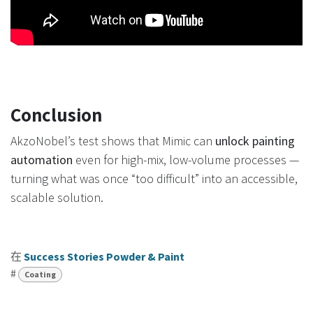
Conclusion
AkzoNobel’s test shows that Mimic can
unlock painting
automation
even for high-mix, low-volume processes —
turning what was once “too difficult” into an accessible,
scalable solution.
在
Success Stories Powder & Paint
#
Coating