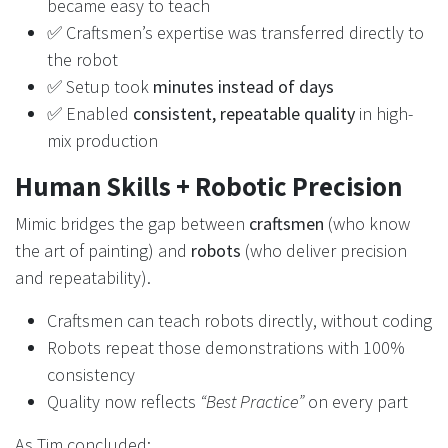
became easy to teach
✅ Craftsmen’s expertise was transferred directly to
the robot
✅ Setup took
minutes instead of days
✅ Enabled
consistent, repeatable quality
in high-
mix production
Human Skills + Robotic Precision
Mimic bridges the gap between
craftsmen
(who know
the art of painting) and
robots
(who deliver precision
and repeatability).
Craftsmen can teach robots directly, without coding
Robots repeat those demonstrations with 100%
consistency
Quality now reflects
“Best Practice”
on every part
As Tim concluded: