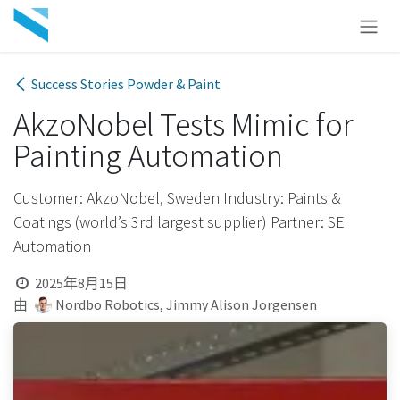
跳至内容
Success Stories Powder & Paint
AkzoNobel Tests Mimic for
Painting Automation
Customer: AkzoNobel, Sweden Industry: Paints &
Coatings (world’s 3rd largest supplier) Partner: SE
Automation
2025年8月15日
由
Nordbo Robotics, Jimmy Alison Jorgensen