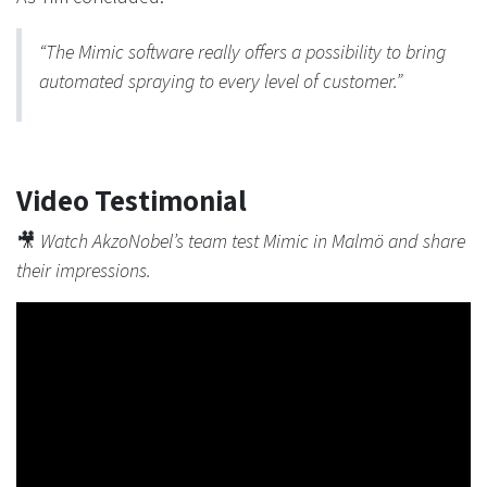
“The Mimic software really offers a possibility to bring
automated spraying to every level of customer.”
Video Testimonial
🎥
Watch AkzoNobel’s team test Mimic in Malmö and share
their impressions.