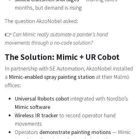
months, but demand is rising
The question AkzoNobel asked:
👉
Can Mimic really automate a painter’s hand
movements through a no-code solution?
The Solution: Mimic + UR Cobot
In partnership with SE Automation, AkzoNobel installed
a
Mimic-enabled spray painting station
at their Malmö
offices:
Universal Robots cobot
integrated with Nordbo’s
Mimic software
Wireless IR tracker
to record operator hand
movements
Operators
demonstrate painting motions
— Mimic