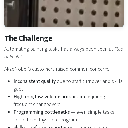
The Challenge
Automating painting tasks has always been seen as
“too
difficult.”
AkzoNobel’s customers raised common concerns:
Inconsistent quality
due to staff turnover and skills
gaps
High-mix, low-volume production
requiring
frequent changeovers
Programming bottlenecks
— even simple tasks
could take days to reprogram
Skilled craftsmen shortages
— training takes