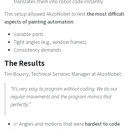
translates them into robot code instantly
This setup allowed AkzoNobel to test
the most difficult
aspects of painting automation
:
Variable parts
Tight angles (e.g., window frames)
Consistency demands
The Results
Tim Bouvry, Technical Services Manager at AkzoNobel:
“It’s very easy to program without coding. We do our
regular movements and the program mimics that
perfectly.”
✅ Angles and motions that were
hardest to code