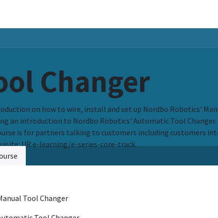
ers
Resources & Support
About Us
ool Changer
roduction on how to wire, install and set up Nordbo Robotics' Man
ing an introduction to Nordbo Robotics' Automatic Tool Changer.
ourse is for partners talking to customers including customers inte
uisite: UR e-learning/e-series-core-track.
ourse
Manual Tool Changer
Automatic Tool Changer