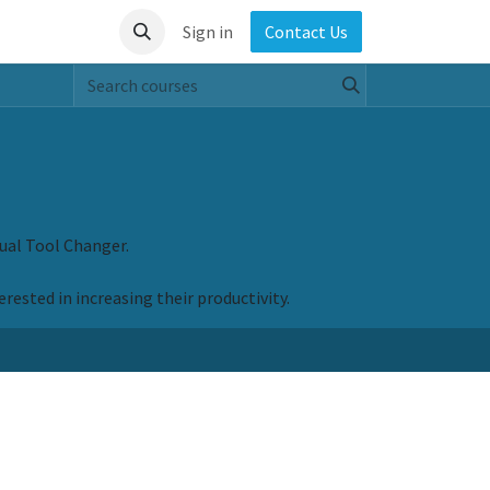
Sign in
Contact Us
ual Tool Changer.
rested in increasing their productivity.