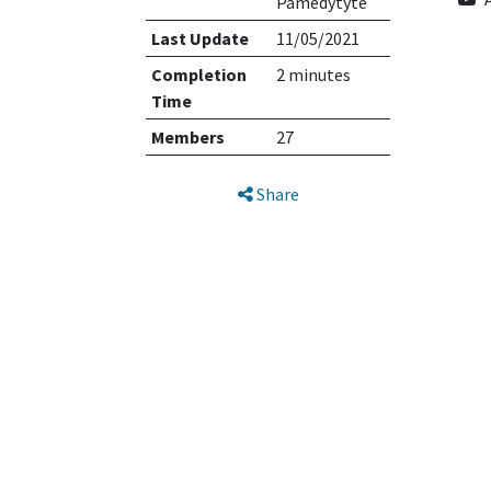
Pamedytyte
Last Update
11/05/2021
Completion
2 minutes
Time
Members
27
Share